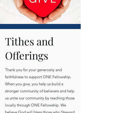
Tithes and
Offerings
Thank you for your generosity and
faithfulness to support ONE Fellowship.
When you give, you help us build a
stronger community of believers and help
us unite our community by reaching those
locally through ONE Fellowship. We
believe God will bless those who Steward