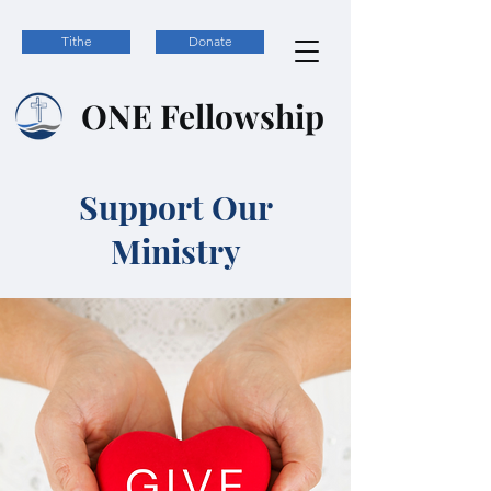
Tithe
Donate
ONE
Fellowship
Support Our
Ministry