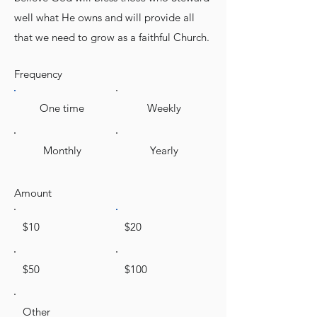
well what He owns and will provide all
that we need to grow as a faithful Church.
Frequency
One time
Weekly
Monthly
Yearly
Amount
$10
$20
$50
$100
Other