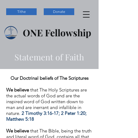
Tithe
Donate
ONE
Fellowship
Statement of Faith
Our Doctrinal beliefs of The Scriptures
We believe
that The Holy Scriptures are
the actual words of God and are the
inspired word of God written down to
man and are inerrant and infallible in
nature.
2 Timothy 3:16-17; 2 Peter 1:20;
Matthew 5:18
We believe
that The Bible, being the truth
and literal word of God, contains all that