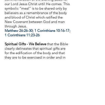
our Lord Jesus Christ until He comes. This
symbolic “meal” is to be shared only by
believers as a remembrance of the body
and blood of Christ which ratified the
New Covenant between God and man
through Jesus.
Matthew 26:26-30; 1 Corinthians 10:16-17;
1 Corinthians 11:23-26
Spiritual Gifts - We Believe
that the Bible
clearly delineates that spiritual gifts are
for the edification of the body and that
they are to be exercised in order and in
love.
1 Corinthians 12:4-31; 13:1-4; 1
Corinthians 14:12; 1 Corinthians 14:26-40
Gender Identity - We believe
that God
has affirmed throughout Scripture the
genders of the human race as male and
female only and that He has created both
in His image and so that both male and
female are united to produce life.