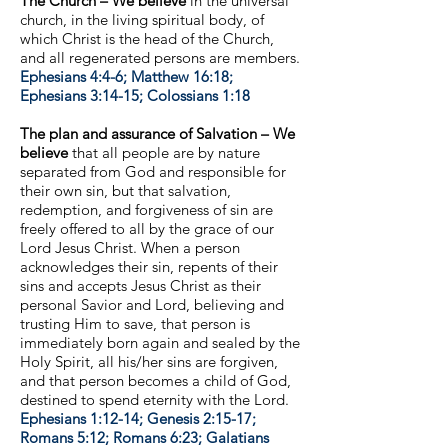
The Church – We believe
in the universal
church, in the living spiritual body, of
which Christ is the head of the Church,
and all regenerated persons are members.
Ephesians 4:4-6; Matthew 16:18;
Ephesians 3:14-15; Colossians 1:18
The plan and assurance of Salvation – We
believe
that all people are by nature
separated from God and responsible for
their own sin, but that salvation,
redemption, and forgiveness of sin are
freely offered to all by the grace of our
Lord Jesus Christ. When a person
acknowledges their sin, repents of their
sins and accepts Jesus Christ as their
personal Savior and Lord, believing and
trusting Him to save, that person is
immediately born again and sealed by the
Holy Spirit, all his/her sins are forgiven,
and that person becomes a child of God,
destined to spend eternity with the Lord.
Ephesians 1:12-14; Genesis 2:15-17;
Romans 5:12; Romans 6:23; Galatians