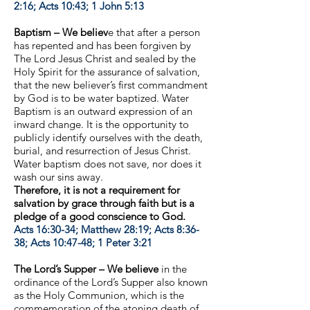
2:16; Acts 10:43; 1 John 5:13
Baptism – We believ
e that after a person
has repented and has been forgiven by
The Lord Jesus Christ and sealed by the
Holy Spirit for the assurance of salvation,
that the new believer’s first commandment
by God is to be water baptized. Water
Baptism is an outward expression of an
inward change. It is the opportunity to
publicly identify ourselves with the death,
burial, and resurrection of Jesus Christ.
Water baptism does not save, nor does it
wash our sins away.
Therefore, it is not a requirement for
salvation by grace through faith but is a
pledge of a good conscience to God.
Acts 16:30-34; Matthew 28:19; Acts 8:36-
38; Acts 10:47-48; 1 Peter 3:21
The Lord’s Supper – We believe
in the
ordinance of the Lord’s Supper also known
as the Holy Communion, which is the
commemoration of the atoning death of