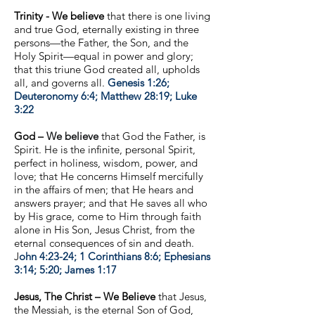
Trinity - We believe
that there is one living
and true God, eternally existing in three
persons—the Father, the Son, and the
Holy Spirit—equal in power and glory;
that this triune God created all, upholds
all, and governs all.
Genesis 1:26;
Deuteronomy 6:4; Matthew 28:19; Luke
3:22
God –
We believe
that God the Father, is
Spirit. He is the infinite, personal Spirit,
perfect in holiness, wisdom, power, and
love; that He concerns Himself mercifully
in the affairs of men; that He hears and
answers prayer; and that He saves all who
by His grace, come to Him through faith
alone in His Son, Jesus Christ, from the
eternal consequences of sin and death.
J
ohn 4:23-24; 1 Corinthians 8:6; Ephesians
3:14; 5:20; James 1:17
Jesus, The Christ –
We Believe
that Jesus,
the Messiah, is the eternal Son of God,