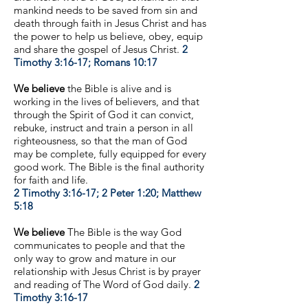
mankind needs to be saved from sin and
death through faith in Jesus Christ and has
the power to help us believe, obey, equip
and share the gospel of Jesus Christ.
2
Timothy 3:16-17; Romans 10:17
We believe
the Bible is alive and is
working in the lives of believers, and that
through the Spirit of God it can convict,
rebuke, instruct and train a person in all
righteousness, so that the man of God
may be complete, fully equipped for every
good work. The Bible is the final authority
for faith and life.
2 Timothy 3:16-17; 2 Peter 1:20; Matthew
5:18
We believe
The Bible is the way God
communicates to people and that the
only way to grow and mature in our
relationship with Jesus Christ is by prayer
and reading of The Word of God daily.
2
Timothy 3:16-17