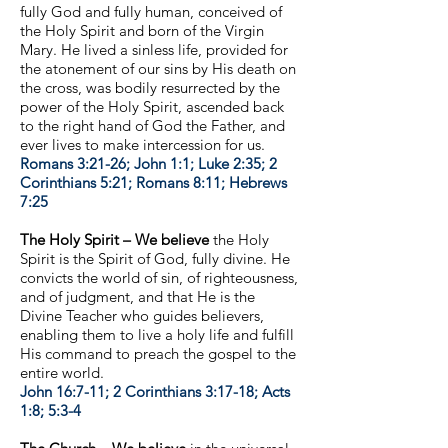
fully God and fully human, conceived of
the Holy Spirit and born of the Virgin
Mary. He lived a sinless life, provided for
the atonement of our sins by His death on
the cross, was bodily resurrected by the
power of the Holy Spirit, ascended back
to the right hand of God the Father, and
ever lives to make intercession for us.
Romans 3:21-26; John 1:1; Luke 2:35; 2
Corinthians 5:21; Romans 8:11; Hebrews
7:25
The Holy Spirit – We believe
the Holy
Spirit is the Spirit of God, fully divine. He
convicts the world of sin, of righteousness,
and of judgment, and that He is the
Divine Teacher who guides believers,
enabling them to live a holy life and fulfill
His command to preach the gospel to the
entire world.
John 16:7-11; 2 Corinthians 3:17-18; Acts
1:8; 5:3-4